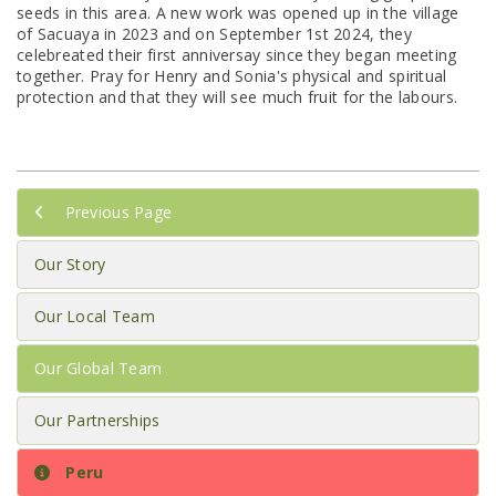
seeds in this area. A new work was opened up in the village
of Sacuaya in 2023 and on September 1st 2024, they
celebreated their first anniversay since they began meeting
together. Pray for Henry and Sonia's physical and spiritual
protection and that they will see much fruit for the labours.
Previous Page
Our Story
Our Local Team
Our Global Team
Our Partnerships
Peru