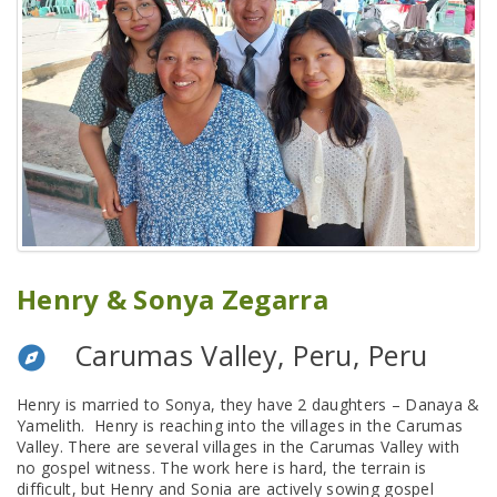
Henry & Sonya Zegarra
Carumas Valley, Peru, Peru
Henry is married to Sonya, they have 2 daughters – Danaya &
Yamelith. Henry is reaching into the villages in the Carumas
Valley. There are several villages in the Carumas Valley with
no gospel witness. The work here is hard, the terrain is
difficult, but Henry and Sonia are actively sowing gospel