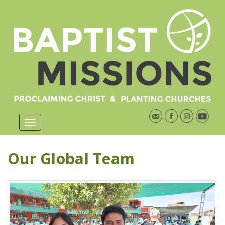
Our Global Team