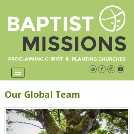
Our Global Team