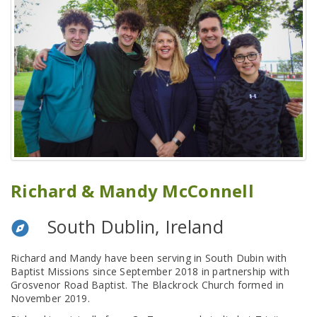
Richard & Mandy McConnell
South Dublin, Ireland
Richard and Mandy have been serving in South Dubin with
Baptist Missions since September 2018 in partnership with
Grosvenor Road Baptist. The Blackrock Church formed in
November 2019.