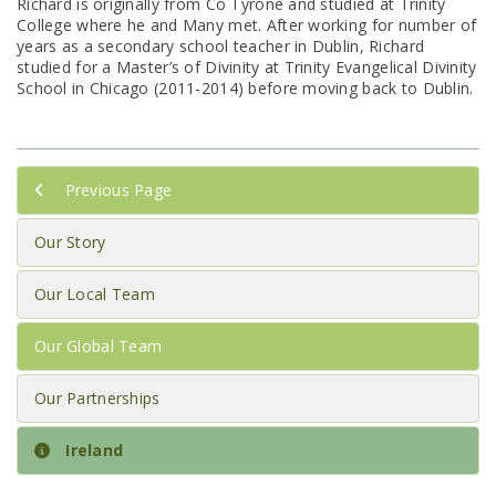
Richard is originally from Co Tyrone and studied at Trinity
College where he and Many met. After working for number of
years as a secondary school teacher in Dublin, Richard
studied for a Master’s of Divinity at Trinity Evangelical Divinity
School in Chicago (2011-2014) before moving back to Dublin.
Previous Page
Our Story
Our Local Team
Our Global Team
Our Partnerships
Ireland