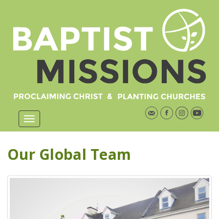
Our Global Team