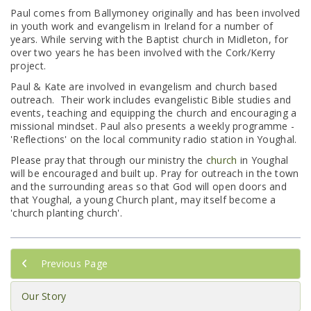
Paul comes from Ballymoney originally and has been involved
in youth work and evangelism in Ireland for a number of
years. While serving with the Baptist church in Midleton, for
over two years he has been involved with the Cork/Kerry
project.
Paul & Kate are involved in evangelism and church based
outreach. Their work includes evangelistic Bible studies and
events, teaching and equipping the church and encouraging a
missional mindset. Paul also presents a weekly programme -
'Reflections' on the local community radio station in Youghal.
Please pray that through our ministry the c
hurch
in Youghal
will be encouraged and built up. Pray for outreach in the town
and the surrounding areas so that God will open doors and
that Youghal, a young Church plant, may itself become a
'church planting church'.
Previous Page
Our Story