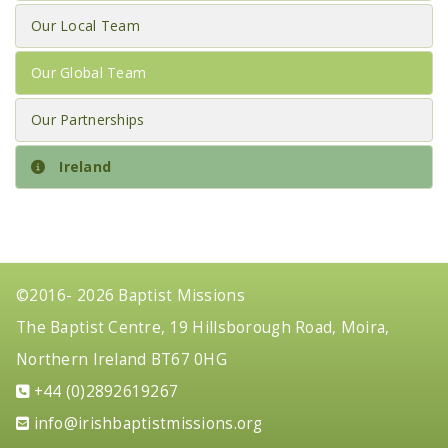
Our Local Team
Our Global Team
Our Partnerships
Ireland
©2016- 2026 Baptist Missions
The Baptist Centre, 19 Hillsborough Road, Moira,
Northern Ireland BT67 0HG
+44 (0)2892619267
gro.snoissimtsitpabhsiri@ofni