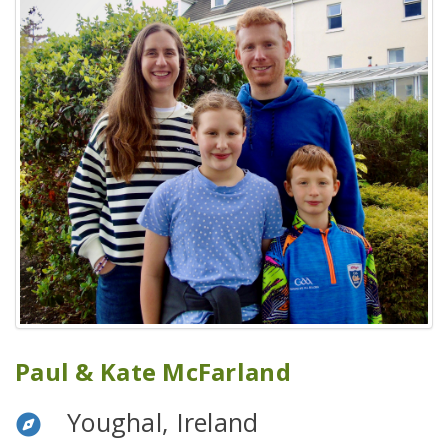
Paul & Kate McFarland
Youghal, Ireland