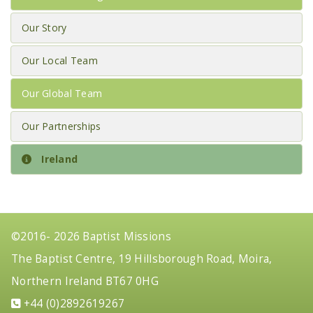
Our Story
Our Local Team
Our Global Team
Our Partnerships
Ireland
©2016- 2026 Baptist Missions
The Baptist Centre, 19 Hillsborough Road, Moira,
Northern Ireland BT67 0HG
+44 (0)2892619267