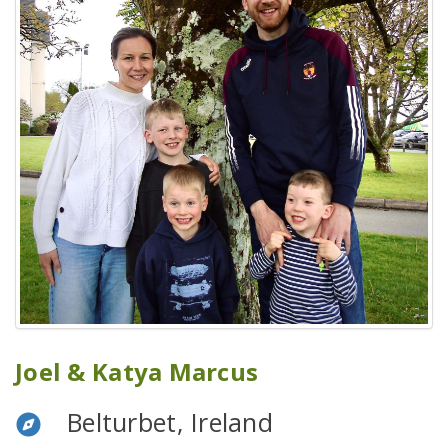
Joel & Katya Marcus
Belturbet, Ireland