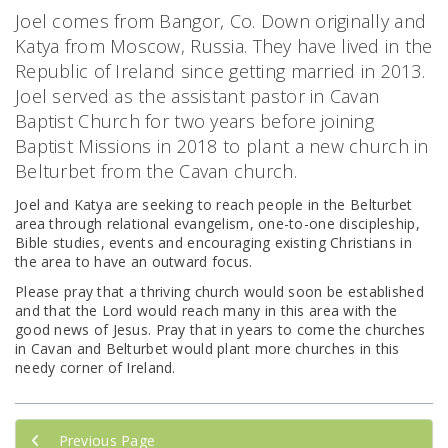
Joel comes from Bangor, Co. Down originally and
Katya from Moscow, Russia. They have lived in the
Republic of Ireland since getting married in 2013.
Joel served as the assistant pastor in Cavan
Baptist Church for two years before joining
Baptist Missions in 2018 to plant a new church in
Belturbet from the Cavan church.
Joel and Katya are seeking to reach people in the Belturbet
area through relational evangelism, one-to-one discipleship,
Bible studies, events and encouraging existing Christians in
the area to have an outward focus.
Please pray that a thriving church would soon be established
and that the Lord would reach many in this area with the
good news of Jesus. Pray that in years to come the churches
in Cavan and Belturbet would plant more churches in this
needy corner of Ireland.
Previous Page