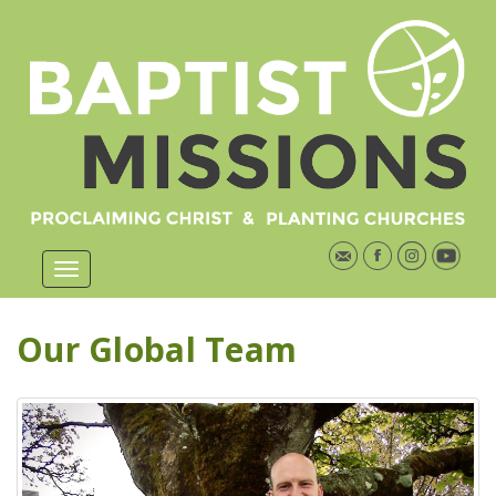
Our Global Team