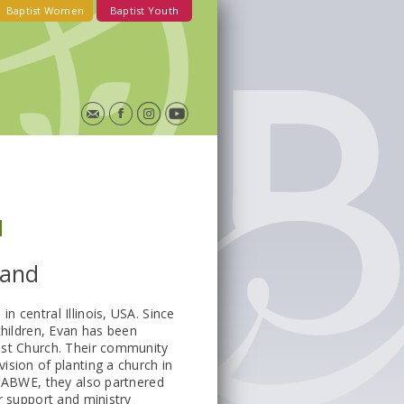
Baptist Women
Baptist Youth
d
land
 central Illinois, USA. Since
children, Evan has been
ist Church. Their community
ision of planting a church in
h ABWE, they also partnered
r support and ministry