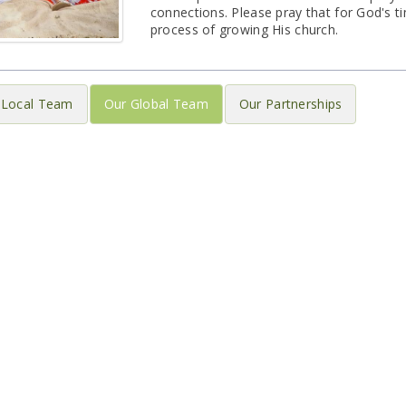
connections. Please pray that for God's ti
process of growing His church.
 Local Team
Our Global Team
Our Partnerships