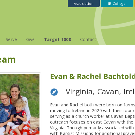
Association
IB College
Serve
Give
Target 1000
Contact
Team
Evan & Rachel Bachtol
Virginia, Cavan, Ire
Evan and Rachel both were born on farms in
moving to Ireland in 2020 with their four 
serving as a church worker at Cavan Bapt
outreach focuses on east Cavan with the v
Virginia. Though primarily associated wit
with Baptist Missions for additional praye