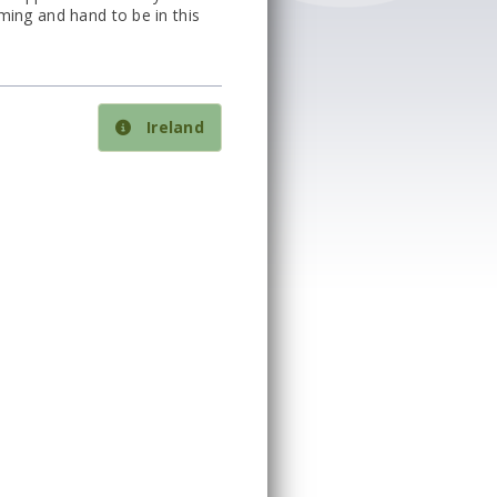
ming and hand to be in this
Ireland