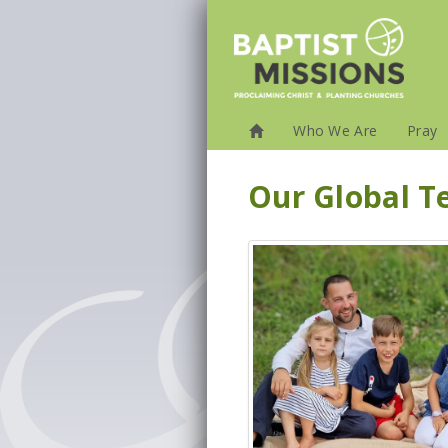
Who We Are
Pray
Our Global 