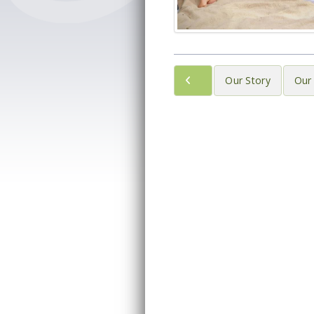
Our Story
Our